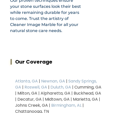
Our proven techniques ensure
your stone surfaces look their best
while remaining durable for years
to come. Trust the artistry of
Cleaner Image Marble for all your
natural stone care needs.
Our Coverage
Atlanta, GA
|
Newnan, GA
|
Sandy Springs,
GA
|
Roswell, GA
|
Duluth, GA
| Cumming, GA
| Milton, GA | Alpharetta, GA | Buckhead, GA
| Decatur, GA | Midtown, GA | Marietta, GA |
Johns Creek, GA |
Birmingham, AL
|
Chattanooga, TN