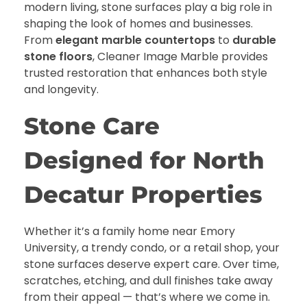
modern living, stone surfaces play a big role in
shaping the look of homes and businesses.
From
elegant marble countertops
to
durable
stone floors
, Cleaner Image Marble provides
trusted restoration that enhances both style
and longevity.
Stone Care
Designed for North
Decatur Properties
Whether it’s a family home near Emory
University, a trendy condo, or a retail shop, your
stone surfaces deserve expert care. Over time,
scratches, etching, and dull finishes take away
from their appeal — that’s where we come in.