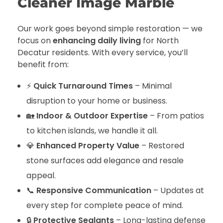
Cleaner Image Marble
Our work goes beyond simple restoration — we
focus on
enhancing daily living
for North
Decatur residents. With every service, you’ll
benefit from:
⚡
Quick Turnaround Times
– Minimal
disruption to your home or business.
🏡
Indoor & Outdoor Expertise
– From patios
to kitchen islands, we handle it all.
💎
Enhanced Property Value
– Restored
stone surfaces add elegance and resale
appeal.
📞
Responsive Communication
– Updates at
every step for complete peace of mind.
🔒
Protective Sealants
– Long-lasting defense