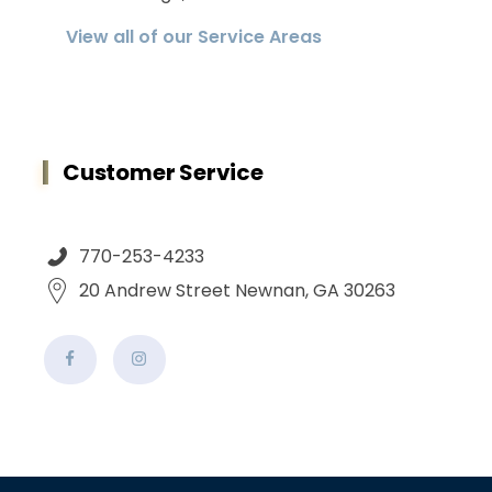
View all of our Service Areas
Customer Service
770-253-4233
20 Andrew Street Newnan, GA 30263