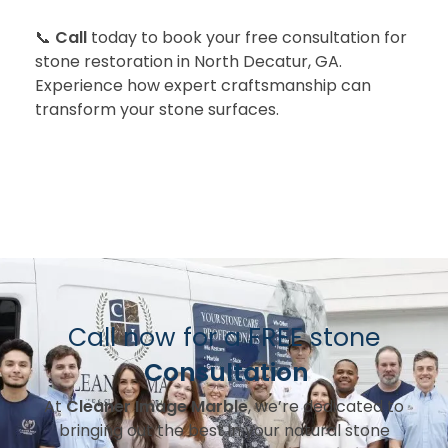
📞
Call
today to book your free consultation for
stone restoration in North Decatur, GA.
Experience how expert craftsmanship can
transform your stone surfaces.
Call now for a FREE stone
Consultation
At
Cleaner Image Marble
, we’re dedicated to
bringing out the best in your natural stone