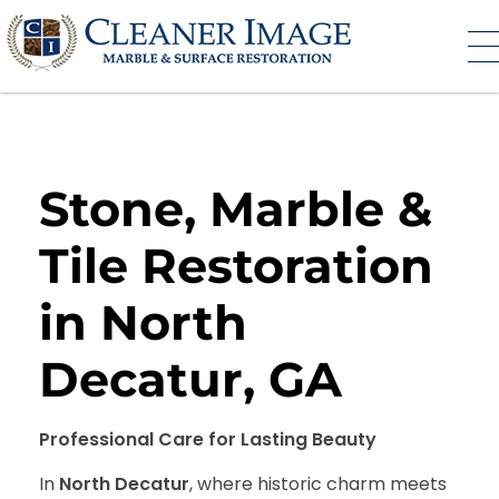
Cleaner Image
Marble and Surface Restoration
Stone, Marble &
Tile Restoration
in North
Decatur, GA
Professional Care for Lasting Beauty
In
North Decatur
, where historic charm meets