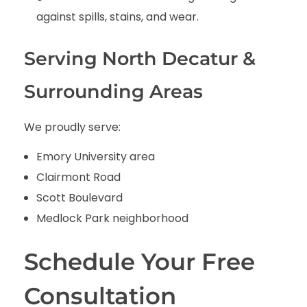
against spills, stains, and wear.
Serving North Decatur &
Surrounding Areas
We proudly serve:
Emory University area
Clairmont Road
Scott Boulevard
Medlock Park neighborhood
Schedule Your Free
Consultation