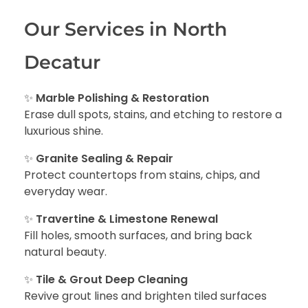
Our Services in North
Decatur
✨
Marble Polishing & Restoration
Erase dull spots, stains, and etching to restore a
luxurious shine.
✨
Granite Sealing & Repair
Protect countertops from stains, chips, and
everyday wear.
✨
Travertine & Limestone Renewal
Fill holes, smooth surfaces, and bring back
natural beauty.
✨
Tile & Grout Deep Cleaning
Revive grout lines and brighten tiled surfaces