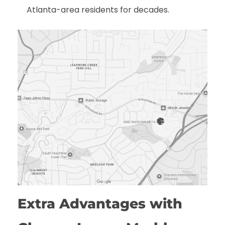
Atlanta-area residents for decades.
Extra Advantages with