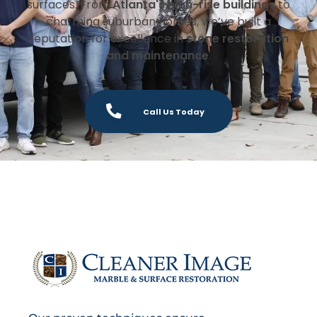
surfaces. From
Atlanta's high-rise buildings
to
charming suburban homes, we’ve built a
reputation for excellence in
stone restoration
and maintenance
.
Call Us Today