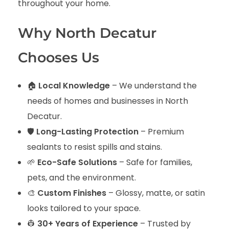
throughout your home.
Why North Decatur
Chooses Us
🏠
Local Knowledge
– We understand the
needs of homes and businesses in North
Decatur.
🛡️
Long-Lasting Protection
– Premium
sealants to resist spills and stains.
🌱
Eco-Safe Solutions
– Safe for families,
pets, and the environment.
🎨
Custom Finishes
– Glossy, matte, or satin
looks tailored to your space.
👷
30+ Years of Experience
– Trusted by